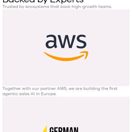
Trusted by ecosystems that back high-growth teams.
Together with our partner AWS, we are building the first
agentic sales AI in Europe.