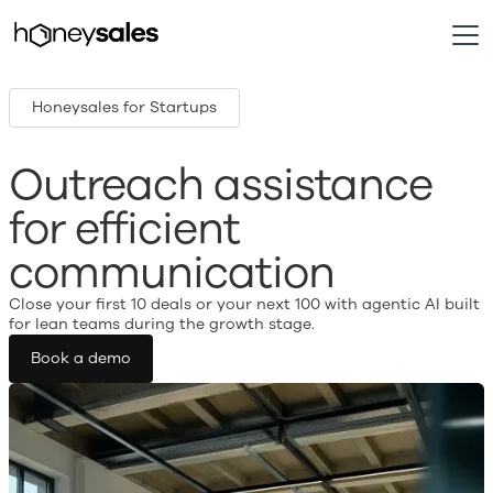
Honeysales for Startups
Outreach assistance
for efficient
communication
Close your first 10 deals or your next 100 with agentic AI built
for lean teams during the growth stage.
Book a demo