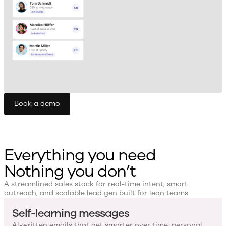
Book a demo
Everything you need
Nothing you don’t
A streamlined sales stack for real-time intent, smart
outreach, and scalable lead gen built for lean teams.
Self-learning messages
AI-written emails that get smarter over time, personal,