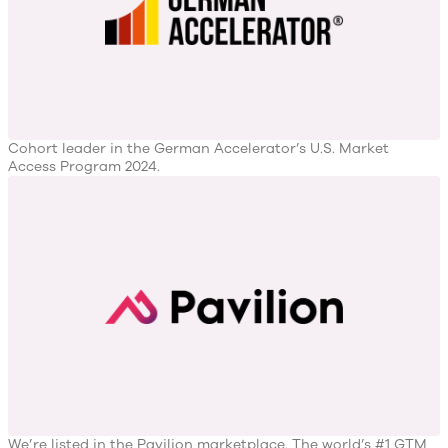
Cohort leader in the German Accelerator’s U.S. Market
Access Program 2024.
We’re listed in the Pavilion marketplace. The world’s #1 GTM