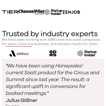
Trusted by industry experts
We have been working with SMEs and mid-sized companies
for years, know the business, and achieve results for them.
"We have been using Honeysales'
current SaaS product for the Circus and
Summit since last year. The result: a
significant uplift in conversions for
booked meetings."
Julius Göllner
Founder