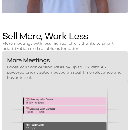
Sell More, Work Less
More meetings with less manual effort thanks to smart
prioritization and reliable automation.
More Meetings
Boost your conversion rates by up to 10x with AI-
powered prioritization based on real-time relevance and
buyer intent