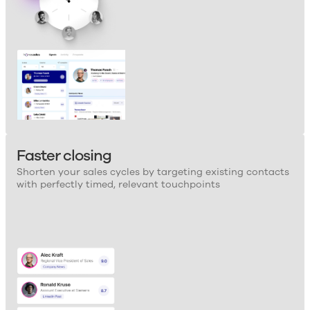
Faster closing
Shorten your sales cycles by targeting existing contacts
with perfectly timed, relevant touchpoints