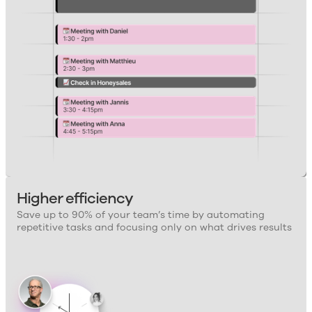
Higher efficiency
Save up to 90% of your team’s time by automating
repetitive tasks and focusing only on what drives results