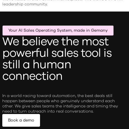
leadership community.
Your AI Sales Operating System, made in Gemany
We believe the most
powerful sales tool is
still a human
connection
In a world racing toward automation, the best deals still
happen between people who genuinely understand each
other. We give sales teams the intelligence and timing they
need to turn outreach into real conversations.
Book a demo