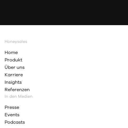
Honeysales
Home
Produkt
Über uns
Karriere
Insights
Referenzen
In den Medien
Presse
Events
Podcasts