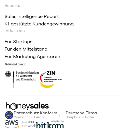
Reports
Sales Intelligence Report
KI-gestützte Kundengewinnung
Industrien
Für Startups
Für den Mittelstand
Für Marketing Agenturen
Datenschutz Konform
Deutsche Firma
Gemacht für Europa
Hauptsitz in Berlin