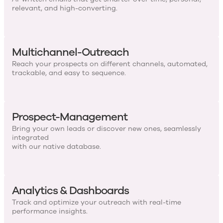
relevant, and high-converting.
Multichannel-Outreach
Reach your prospects on different channels, automated,
trackable, and easy to sequence.
Prospect-Management
Bring your own leads or discover new ones, seamlessly
integrated
with our native database.
Analytics & Dashboards
Track and optimize your outreach with real-time
performance insights.