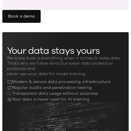
Book a demo
Your data stays yours
We know trust is everything when it comes to sales data.
That’s why we follow strict European data protection
protocols and
never use your data for model training.
Modern & secure data processing infrastructure
Regular audits and penetration testing
Transparent data usage without surprises
Your data is never used for AI training