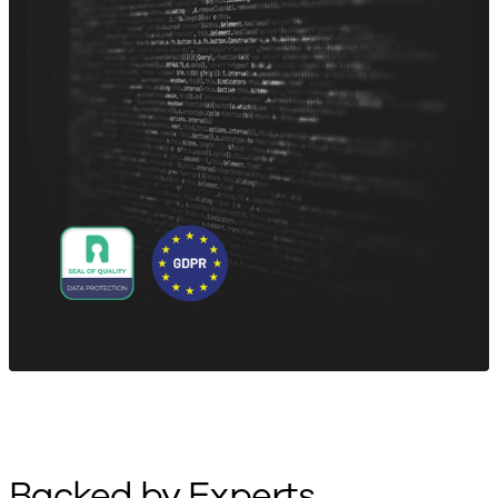
Backed by Experts