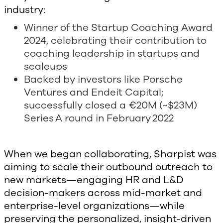
industry:
Winner of the Startup Coaching Award
2024, celebrating their contribution to
coaching leadership in startups and
scaleups
Backed by investors like Porsche
Ventures and Endeit Capital;
successfully closed a €20M (~$23M)
Series A round in February 2022
When we began collaborating, Sharpist was
aiming to scale their outbound outreach to
new markets—engaging HR and L&D
decision-makers across mid-market and
enterprise-level organizations—while
preserving the personalized, insight-driven