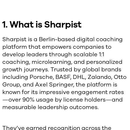
1. What is Sharpist
Sharpist is a Berlin-based digital coaching
platform that empowers companies to
develop leaders through scalable 1:1
coaching, microlearning, and personalized
growth journeys. Trusted by global brands
including Porsche, BASF, DHL, Zalando, Otto
Group, and Axel Springer, the platform is
known for its impressive engagement rates
—over 90% usage by license holders—and
measurable leadership outcomes.
They’ve earned recognition across the