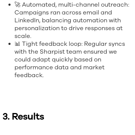
🚀 Automated, multi-channel outreach:
Campaigns ran across email and
LinkedIn, balancing automation with
personalization to drive responses at
scale.
📊 Tight feedback loop: Regular syncs
with the Sharpist team ensured we
could adapt quickly based on
performance data and market
feedback.
3. Results