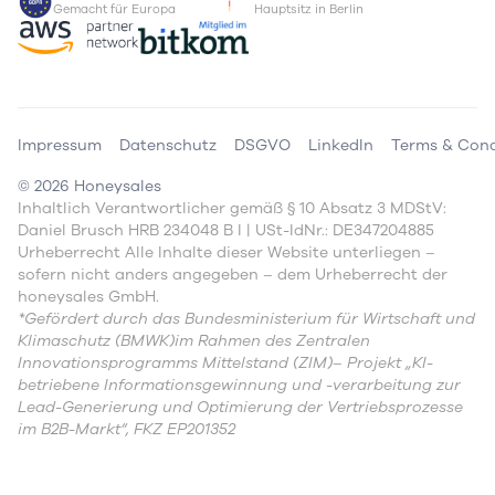
Gemacht für Europa
Hauptsitz in Berlin
Impressum
Datenschutz
DSGVO
LinkedIn
Terms & Cond
©
2026
Honeysales
Inhaltlich Verantwortlicher gemäß § 10 Absatz 3 MDStV:
Daniel Brusch HRB 234048 B I | USt-IdNr.: DE347204885
Urheberrecht Alle Inhalte dieser Website unterliegen –
sofern nicht anders angegeben – dem Urheberrecht der
honeysales GmbH.
*Gefördert durch das Bundesministerium für Wirtschaft und
Klimaschutz (BMWK)im Rahmen des Zentralen
Innovationsprogramms Mittelstand (ZIM)– Projekt „KI-
betriebene Informationsgewinnung und -verarbeitung zur
Lead-Generierung und Optimierung der Vertriebsprozesse
im B2B-Markt“, FKZ EP201352