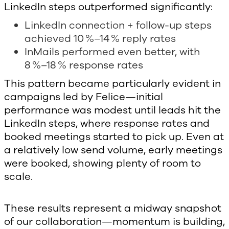
LinkedIn steps outperformed significantly:
LinkedIn connection + follow-up steps
achieved 10 %–14 % reply rates
InMails performed even better, with
8 %–18 % response rates
This pattern became particularly evident in
campaigns led by Felice—initial
performance was modest until leads hit the
LinkedIn steps, where response rates and
booked meetings started to pick up. Even at
a relatively low send volume, early meetings
were booked, showing plenty of room to
scale.
These results represent a midway snapshot
of our collaboration—momentum is building,