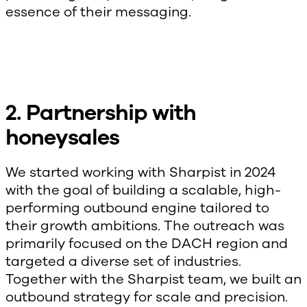
essence of their messaging.
2. Partnership with
honeysales
We started working with Sharpist in 2024
with the goal of building a scalable, high-
performing outbound engine tailored to
their growth ambitions. The outreach was
primarily focused on the DACH region and
targeted a diverse set of industries.
Together with the Sharpist team, we built an
outbound strategy for scale and precision.