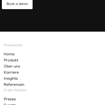
Book a demo
Honeysales
Home
Produkt
Über uns
Karriere
Insights
Referenzen
In den Medien
Presse