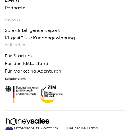
Events
Podcasts
Reports
Sales Intelligence Report
KI-gestützte Kundengewinnung
Industrien
Für Startups
Für den Mittelstand
Für Marketing Agenturen
Datenschutz Konform
Deutsche Firma