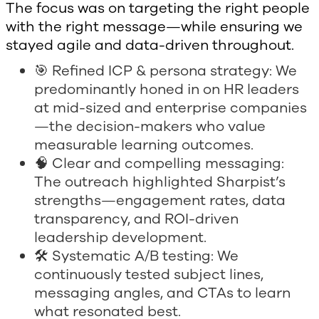
The focus was on targeting the right people
with the right message—while ensuring we
stayed agile and data-driven throughout.
🎯 Refined ICP & persona strategy: We
predominantly honed in on HR leaders
at mid-sized and enterprise companies
—the decision-makers who value
measurable learning outcomes.
🧠 Clear and compelling messaging:
The outreach highlighted Sharpist’s
strengths—engagement rates, data
transparency, and ROI-driven
leadership development.
🛠 Systematic A/B testing: We
continuously tested subject lines,
messaging angles, and CTAs to learn
what resonated best.