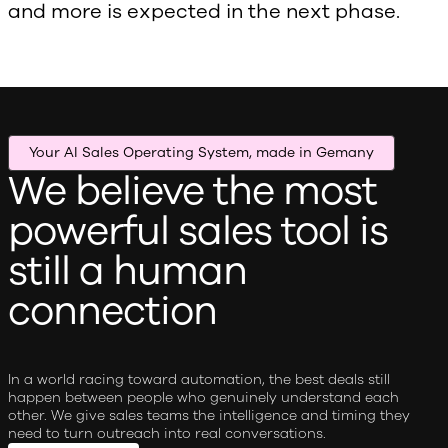
and more is expected in the next phase.
Your AI Sales Operating System, made in Gemany
We believe the most
powerful sales tool is
still a human
connection
In a world racing toward automation, the best deals still
happen between people who genuinely understand each
other. We give sales teams the intelligence and timing they
need to turn outreach into real conversations.