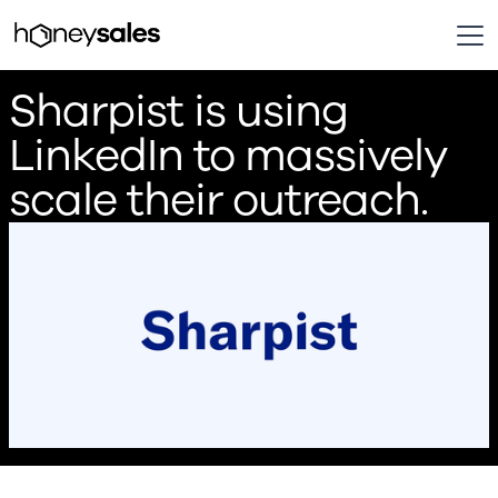
Sharpist is using
LinkedIn to massively
scale their outreach.