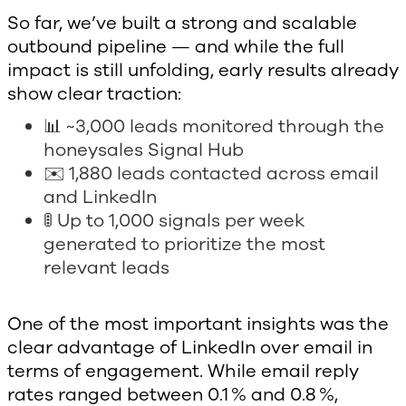
So far, we’ve built a strong and scalable
outbound pipeline — and while the full
impact is still unfolding, early results already
show clear traction:
📊 ~3,000 leads monitored through the
honeysales Signal Hub
✉️ 1,880 leads contacted across email
and LinkedIn
🚦 Up to 1,000 signals per week
generated to prioritize the most
relevant leads
One of the most important insights was the
clear advantage of LinkedIn over email in
terms of engagement. While email reply
rates ranged between 0.1 % and 0.8 %,