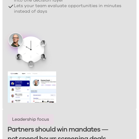
into one decision layer
Lets your team evaluate opportunities in minutes
instead of days
Leadership focus
Partners should win mandates —
not spend hours screening deals