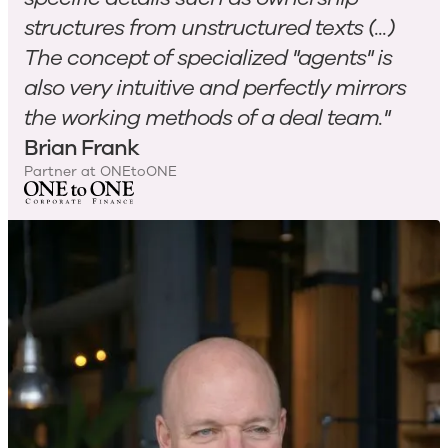
structures from unstructured texts (...)
The concept of specialized "agents" is
also very intuitive and perfectly mirrors
the working methods of a deal team."
Brian Frank
Partner at ONEtoONE