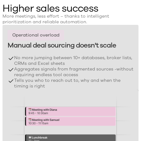
Higher sales success
More meetings, less effort – thanks to intelligent
prioritization and reliable automation.
Operational overload
Manual deal sourcing doesn't scale
No more jumping between 10+ databases, broker lists,
CRMs and Excel sheets
Aggregates signals from fragmented sources -without
requiring endless tool access
Tells you who to reach out to, why and when the
timing is right