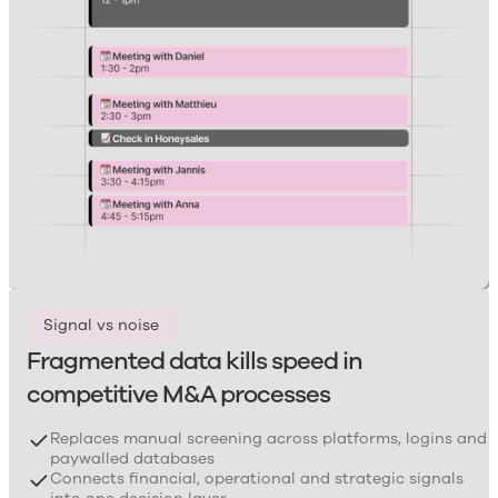
Signal vs noise
Fragmented data kills speed in
competitive M&A processes
Replaces manual screening across platforms, logins and
paywalled databases
Connects financial, operational and strategic signals