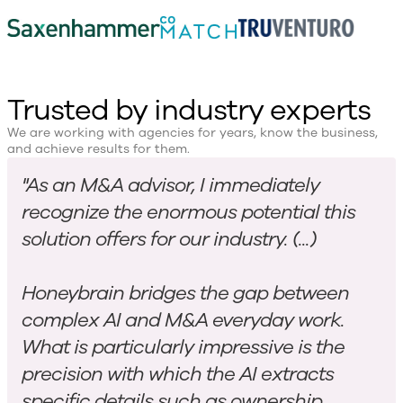
Trusted by industry experts
We are working with agencies for years, know the business,
and achieve results for them.
"As an M&A advisor, I immediately
recognize the enormous potential this
solution offers for our industry. (...)
Honeybrain bridges the gap between
complex AI and M&A everyday work.
What is particularly impressive is the
precision with which the AI extracts
specific details such as ownership