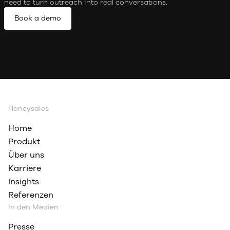
need to turn outreach into real conversations.
Book a demo
Honeysales
Home
Produkt
Über uns
Karriere
Insights
Referenzen
In den Medien
Presse