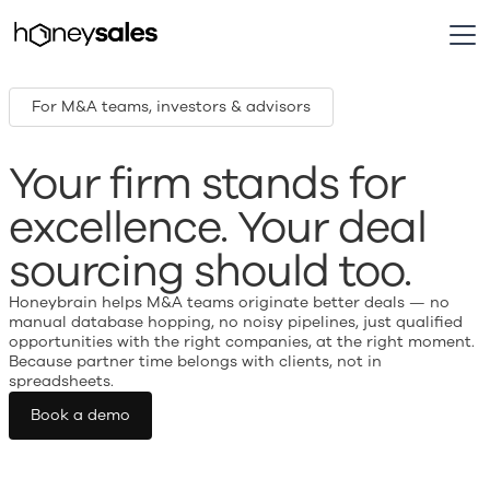
For M&A teams, investors & advisors
Your firm stands for
excellence. Your deal
sourcing should too.
Honeybrain helps M&A teams originate better deals — no
manual database hopping, no noisy pipelines, just qualified
opportunities with the right companies, at the right moment.
Because partner time belongs with clients, not in
spreadsheets.
Book a demo