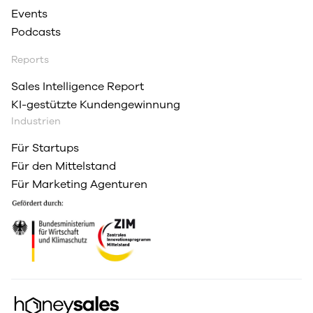
Events
Podcasts
Reports
Sales Intelligence Report
KI-gestützte Kundengewinnung
Industrien
Für Startups
Für den Mittelstand
Für Marketing Agenturen