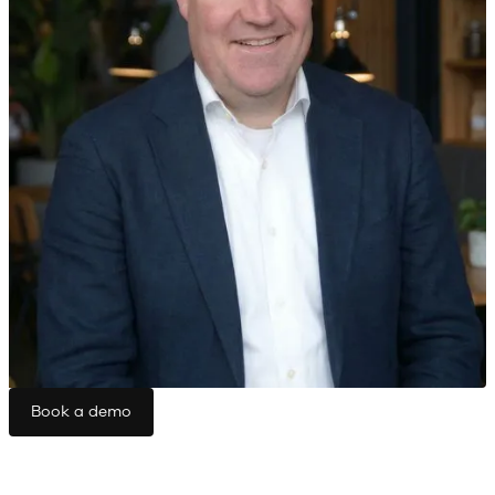
Book a demo