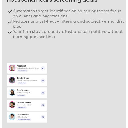
Automates target identification so senior teams focus
on clients and negotiations
Reduces analyst-heavy filtering and subjective shortlist
bias
Your firm stays proactive, fast and competitive without
burning partner time