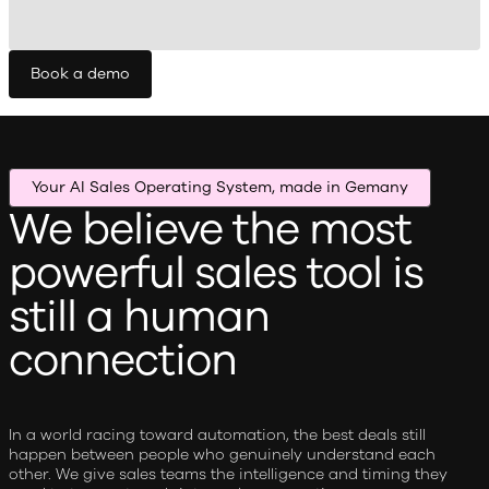
Book a demo
Your AI Sales Operating System, made in Gemany
We believe the most
powerful sales tool is
still a human
connection
In a world racing toward automation, the best deals still
happen between people who genuinely understand each
other. We give sales teams the intelligence and timing they